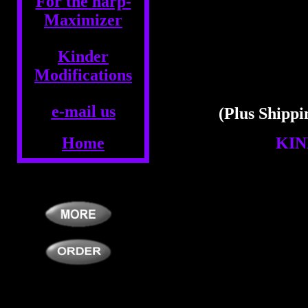
For the harp-
Maximizer
Kinder
Modifications
e-mail us
(Plus Shippi
Home
KIN