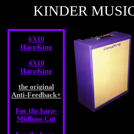
KINDER MUSI
6X10
HarpKing
4X10
HarpKing
the original
Anti-Feedback+
For the harp-
Midbass Cut