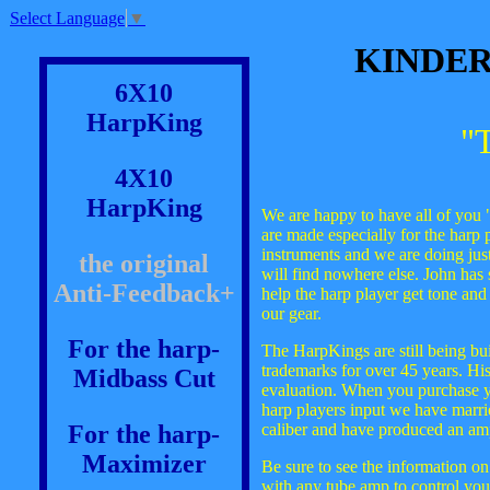
Select Language
▼
KINDER
6X10
HarpKing
"
4X10
HarpKing
We are happy to have all of you "h
are made especially for the harp 
instruments and we are doing jus
the original
will find nowhere else. John has
Anti-Feedback+
help the harp player get tone an
our gear.
For the harp-
The HarpKings are still being buil
trademarks for over 45 years. His
Midbass Cut
evaluation. When you purchase y
harp players input we have marrie
For the harp-
caliber and have produced an amp
Maximizer
Be sure to see the information o
with any tube amp to control you