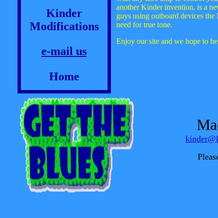
another Kinder invention, is a ne
Kinder
guys using outboard devices the 
Modifications
need for true tone.
Enjoy our site and we hope to h
e-mail us
Home
Mad
kinder@k
Pleas